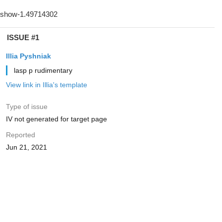
ISSUE #1
Illia Pyshniak
lasp p rudimentary
View link in Illia's template
Type of issue
IV not generated for target page
Reported
Jun 21, 2021