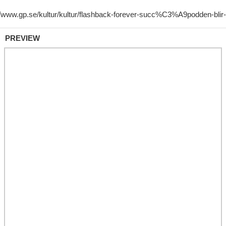
PREVIEW