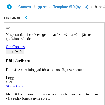
Contest
gp.se
Template #10 (by Illia)
ORIGINAL