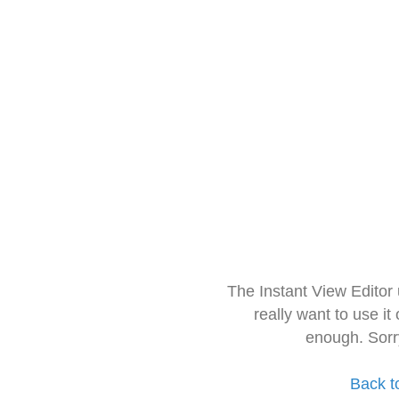
The Instant View Editor
really want to use it
enough. Sorr
Back t