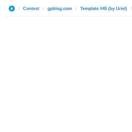
Contest
gpblog.com
Template #45 (by Uriel)