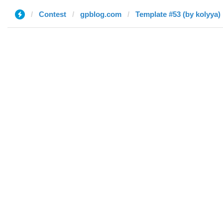
Contest
gpblog.com
Template #53 (by kolyya)