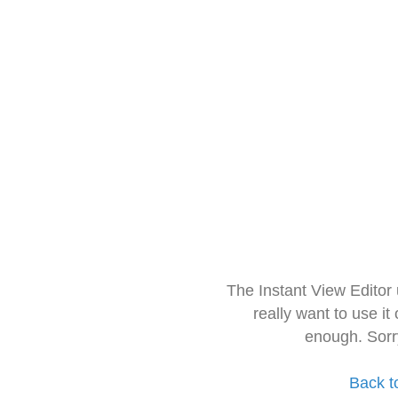
The Instant View Editor
really want to use it
enough. Sorr
Back t