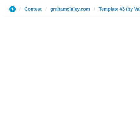
Contest
grahamcluley.com
Template #3 (by Va