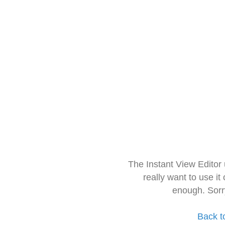
The Instant View Editor
really want to use it
enough. Sorr
Back t