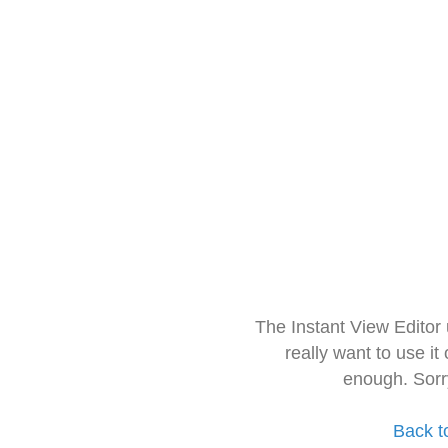
The Instant View Editor
really want to use it
enough. Sorr
Back t