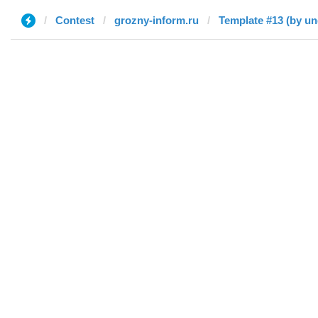
Contest
grozny-inform.ru
Template #13 (by un