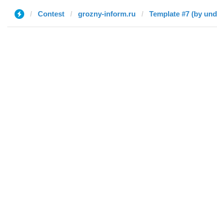
Contest
grozny-inform.ru
Template #7 (by und