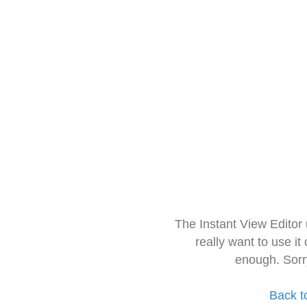
The Instant View Editor
really want to use it
enough. Sorr
Back t