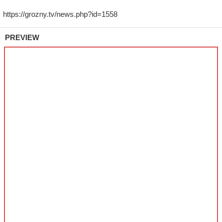
PREVIEW