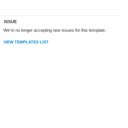
ISSUE
We're no longer accepting new issues for this template.
VIEW TEMPLATES LIST