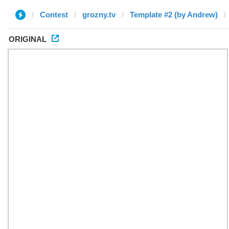
Contest
grozny.tv
Template #2 (by Andrew)
ORIGINAL