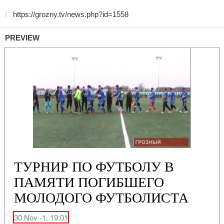
PREVIEW