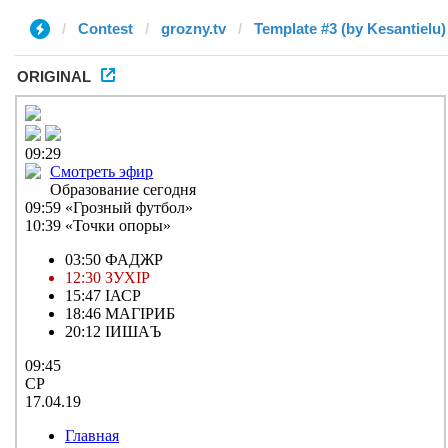
Contest
grozny.tv
Template #3 (by Kesantielu)
ORIGINAL