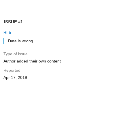
ISSUE #1
Hlib
Date is wrong
Type of issue
Author added their own content
Reported
Apr 17, 2019