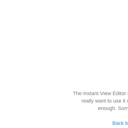
The Instant View Editor
really want to use it
enough. Sorr
Back t