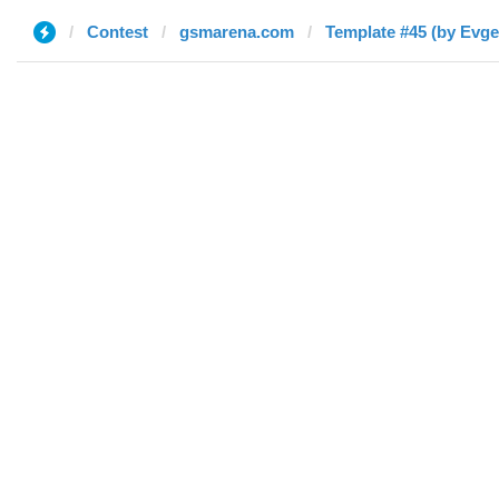
Contest
gsmarena.com
Template #45 (by Evge