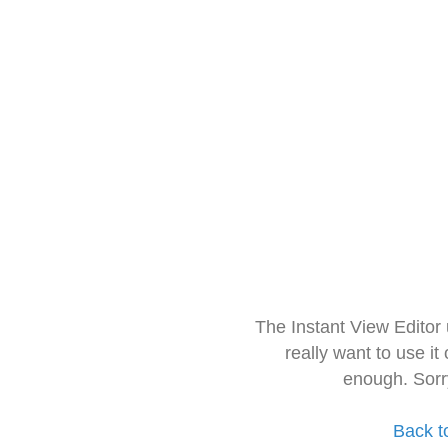
The Instant View Editor
really want to use it
enough. Sorr
Back t