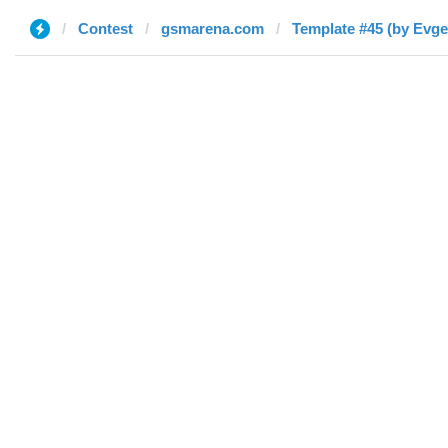
Contest
gsmarena.com
Template #45 (by Evge