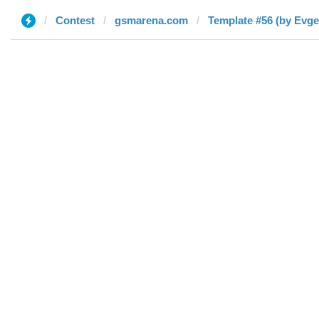
Contest
gsmarena.com
Template #56 (by Evge