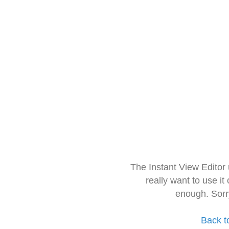
The Instant View Editor
really want to use it
enough. Sorr
Back t