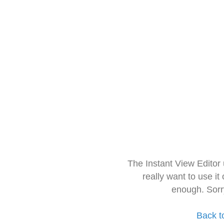
The Instant View Editor
really want to use it
enough. Sorr
Back t