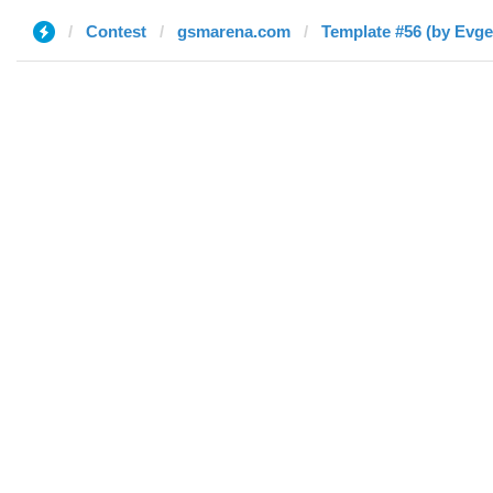
Contest
gsmarena.com
Template #56 (by Evge