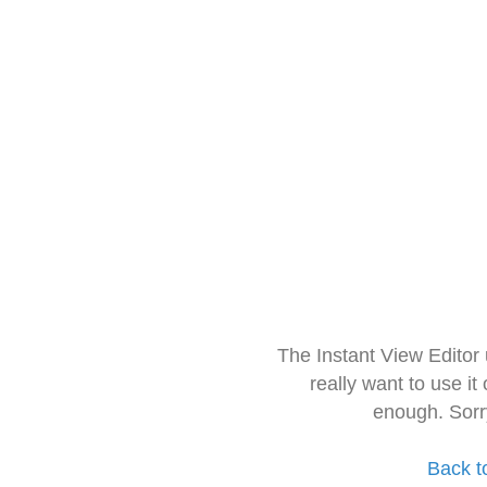
The Instant View Editor
really want to use it
enough. Sorr
Back t