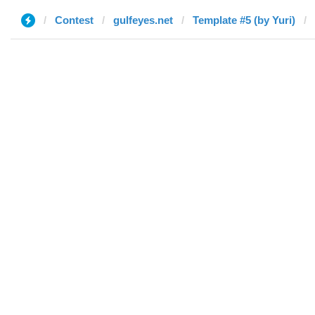
Contest
gulfeyes.net
Template #5 (by Yuri)