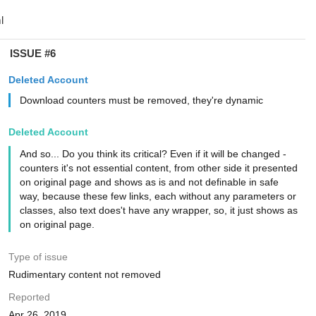
ISSUE #6
Deleted Account
Download counters must be removed, they're dynamic
Deleted Account
And so... Do you think its critical? Even if it will be changed -
counters it's not essential content, from other side it presented
on original page and shows as is and not definable in safe
way, because these few links, each without any parameters or
classes, also text does't have any wrapper, so, it just shows as
on original page.
Type of issue
Rudimentary content not removed
Reported
Apr 26, 2019