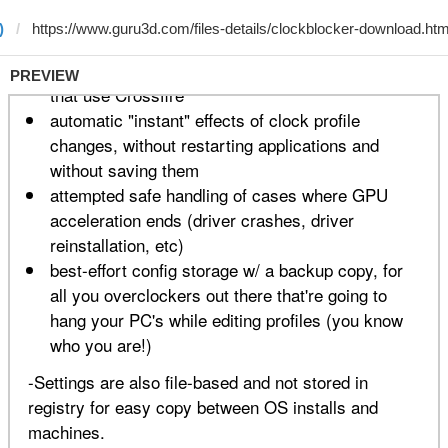
)
PREVIEW