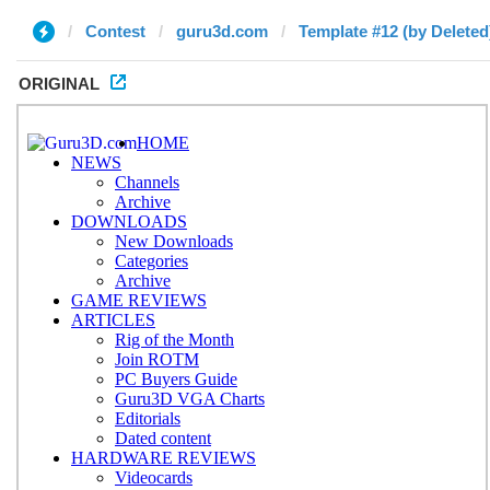
Contest
guru3d.com
Template #12 (by Deleted
ORIGINAL