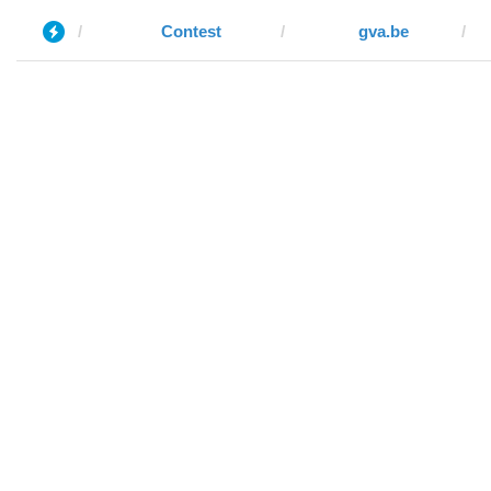
Contest
gva.be