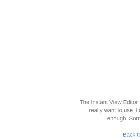
The Instant View Editor
really want to use it
enough. Sorr
Back t