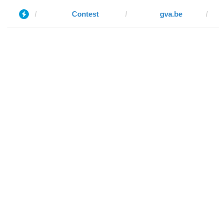
Contest
gva.be