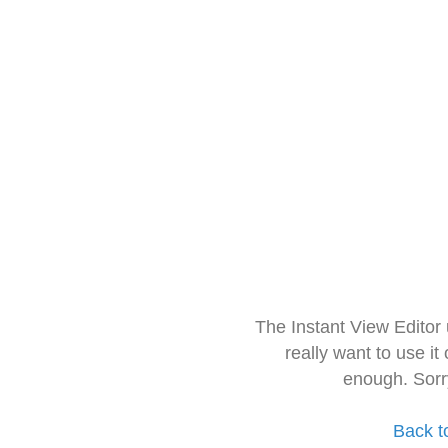
The Instant View Editor
really want to use it
enough. Sorr
Back t