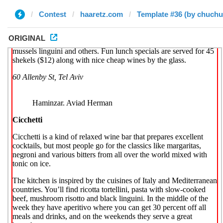
Contest
haaretz.com
Template #36 (by chuchu
ORIGINAL