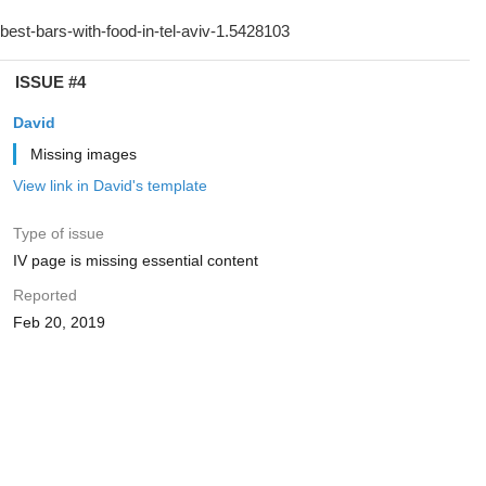
ISSUE #4
David
Missing images
View link in David's template
Type of issue
IV page is missing essential content
Reported
Feb 20, 2019