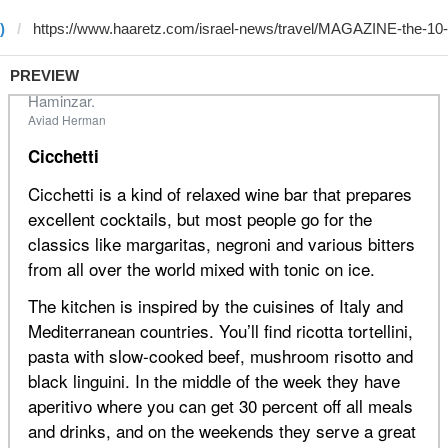
)
PREVIEW