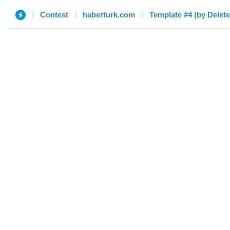
Contest
haberturk.com
Template #4 (by Delete