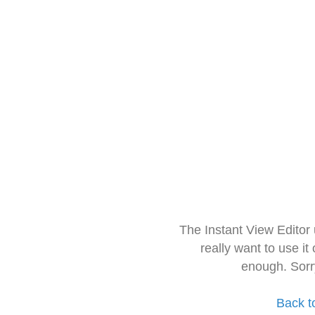
The Instant View Editor
really want to use it
enough. Sorr
Back t