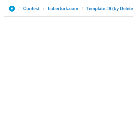
Contest
haberturk.com
Template #6 (by Delete