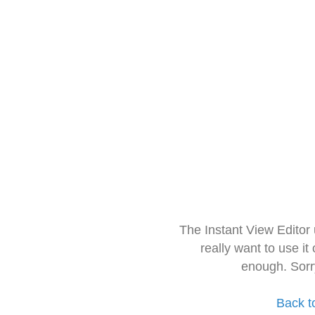
The Instant View Editor
really want to use it
enough. Sorr
Back t