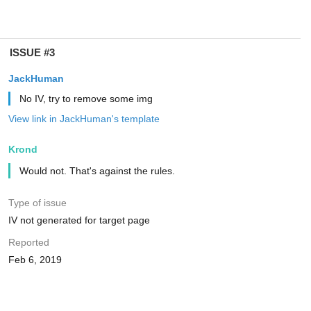
ISSUE #3
JackHuman
No IV, try to remove some img
View link in JackHuman's template
Krond
Would not. That's against the rules.
Type of issue
IV not generated for target page
Reported
Feb 6, 2019