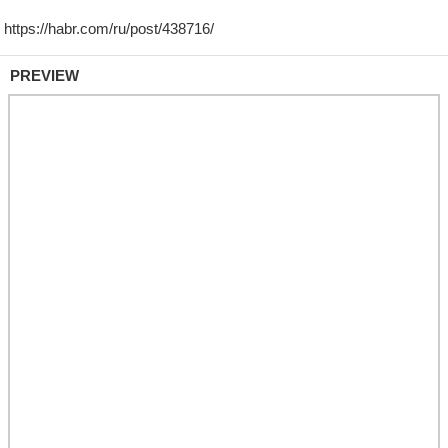
PREVIEW