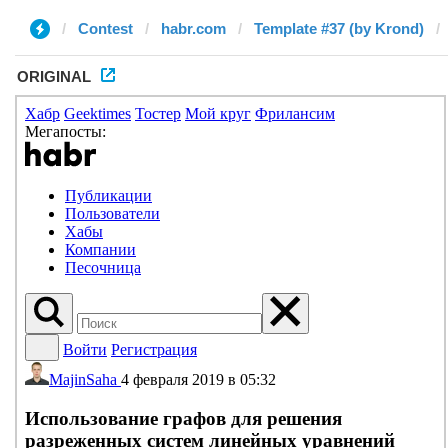
Contest
habr.com
Template #37 (by Krond)
ORIGINAL