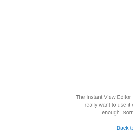
The Instant View Editor
really want to use it
enough. Sorr
Back t