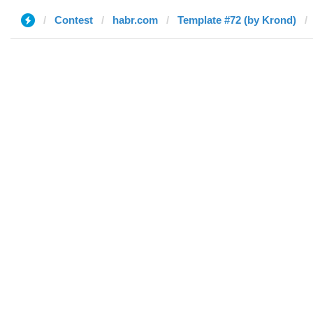
Contest
habr.com
Template #72 (by Krond)