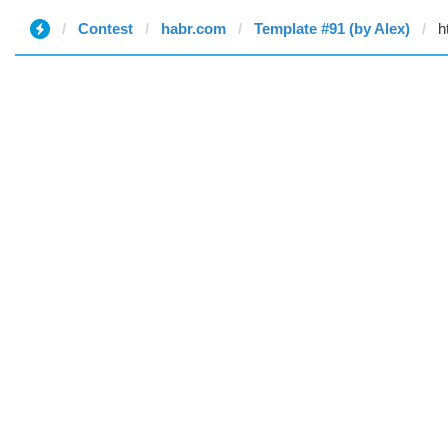
Contest
habr.com
Template #91 (by Alex)