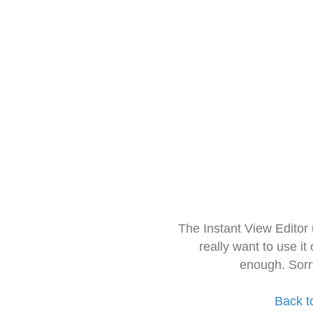
The Instant View Editor
really want to use it
enough. Sorr
Back t