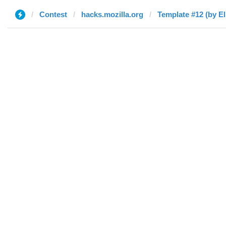
Contest
hacks.mozilla.org
Template #12 (by El