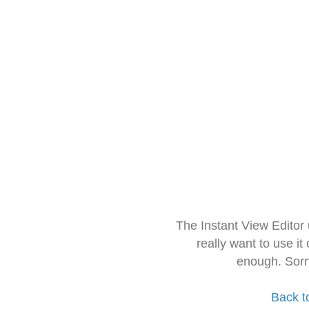
The Instant View Editor
really want to use it
enough. Sorr
Back t