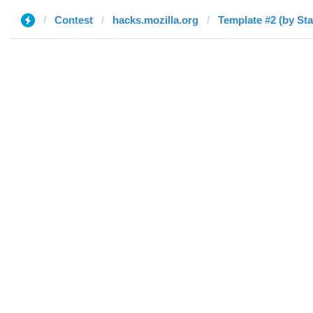
Contest
hacks.mozilla.org
Template #2 (by Sta