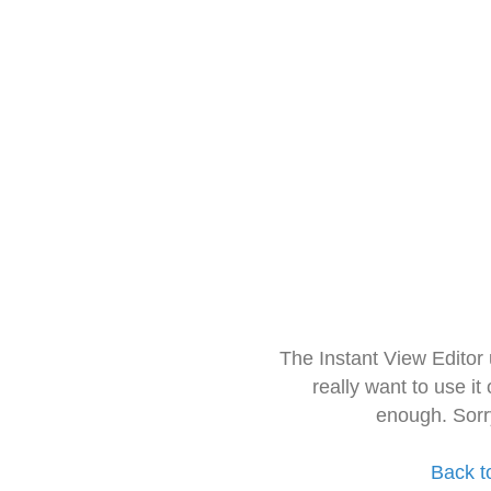
The Instant View Editor
really want to use it
enough. Sorr
Back t