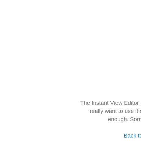
The Instant View Editor
really want to use it
enough. Sorr
Back t