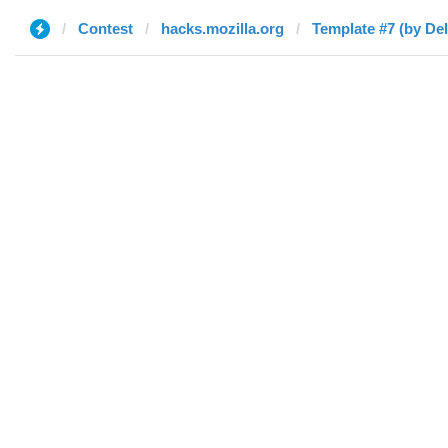
Contest
hacks.mozilla.org
Template #7 (by Del