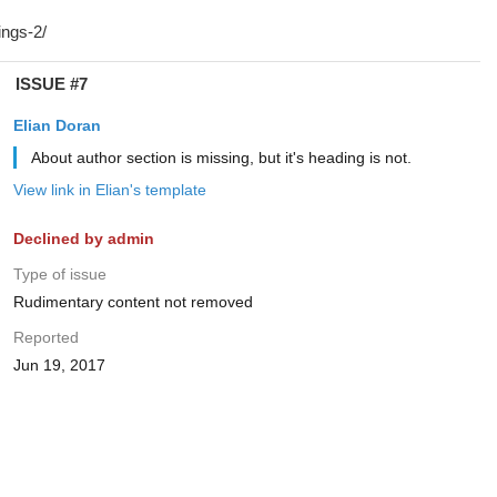
ISSUE #7
Elian Doran
About author section is missing, but it's heading is not.
View link in Elian's template
Declined by admin
Type of issue
Rudimentary content not removed
Reported
Jun 19, 2017