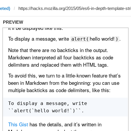
eted)
PREVIEW