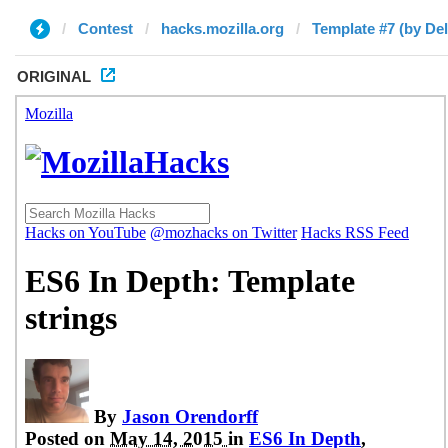
Contest
hacks.mozilla.org
Template #7 (by Del
ORIGINAL