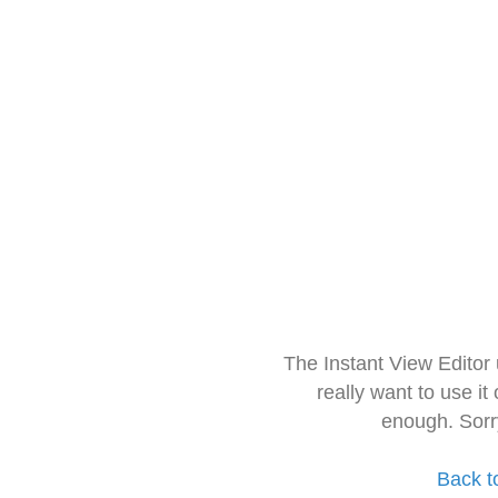
The Instant View Editor
really want to use it
enough. Sorr
Back t