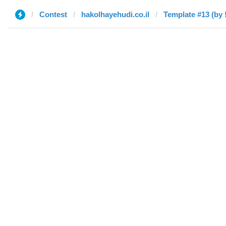
Contest
hakolhayehudi.co.il
Template #13 (by !