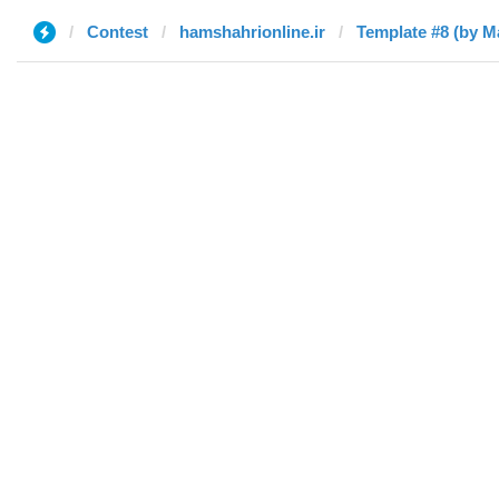
Contest
hamshahrionline.ir
Template #8 (by M