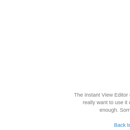
The Instant View Editor
really want to use it
enough. Sorr
Back t