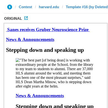
Contest
harvard.edu
Template #16 (by Deleted
ORIGINAL