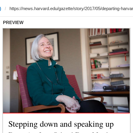
)
PREVIEW