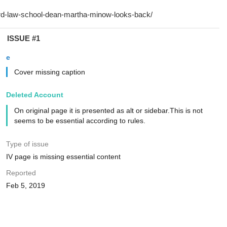
ISSUE #1
e
Cover missing caption
Deleted Account
On original page it is presented as alt or sidebar.This is not
seems to be essential according to rules.
Type of issue
IV page is missing essential content
Reported
Feb 5, 2019