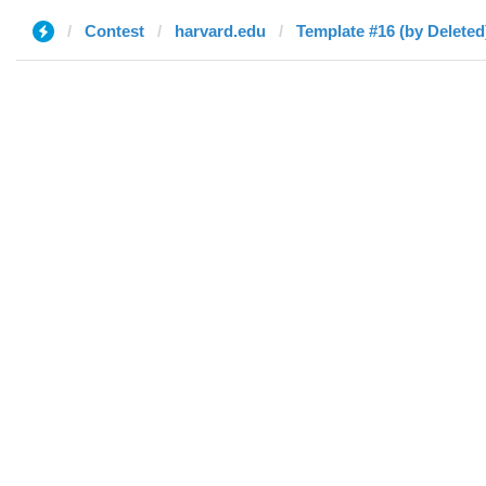
Contest
harvard.edu
Template #16 (by Deleted