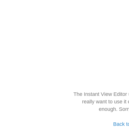
The Instant View Editor
really want to use it
enough. Sorr
Back t