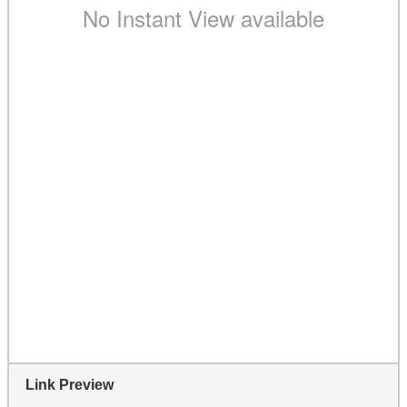
Link Preview