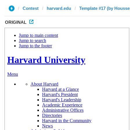
Contest
harvard.edu
Template #17 (by Housse
ORIGINAL