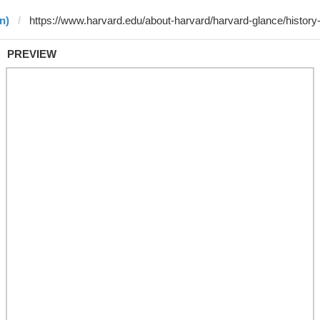
n)
PREVIEW