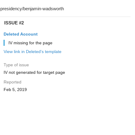
ISSUE #2
Deleted Account
IV missing for the page
View link in Deleted's template
Type of issue
IV not generated for target page
Reported
Feb 5, 2019