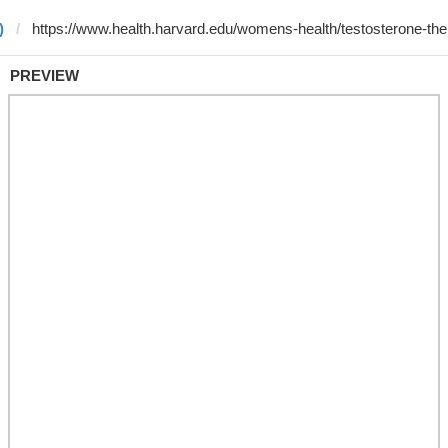
)
PREVIEW