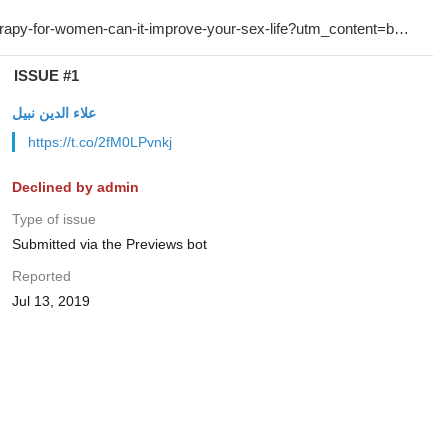
ISSUE #1
علاء الدين نبيل
https://t.co/2fM0LPvnkj
Declined by admin
Type of issue
Submitted via the Previews bot
Reported
Jul 13, 2019