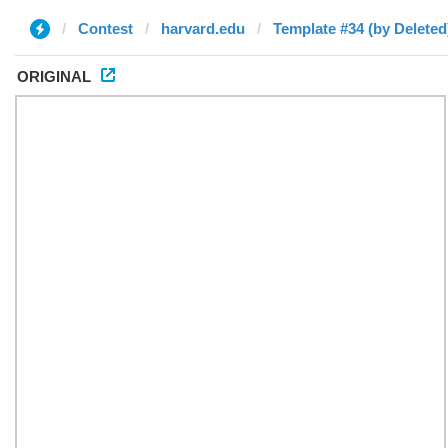
Contest
harvard.edu
Template #34 (by Deleted
ORIGINAL