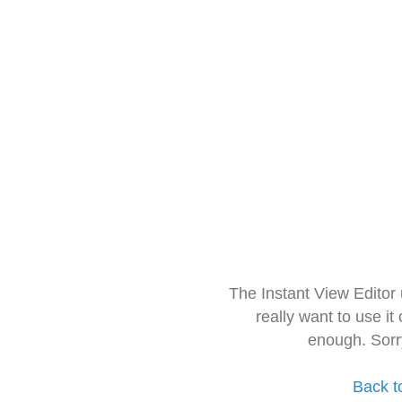
The Instant View Editor
really want to use it
enough. Sorr
Back t