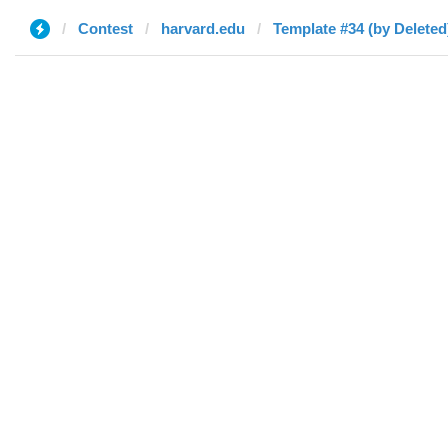
Contest
harvard.edu
Template #34 (by Deleted