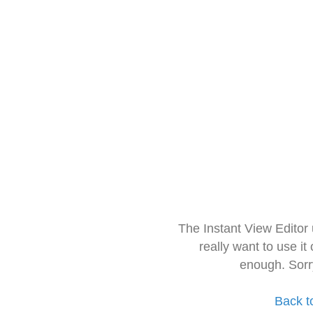
The Instant View Editor
really want to use it
enough. Sorr
Back t