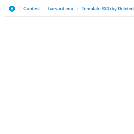
Contest
harvard.edu
Template #34 (by Deleted