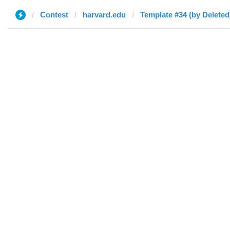
Contest
harvard.edu
Template #34 (by Deleted