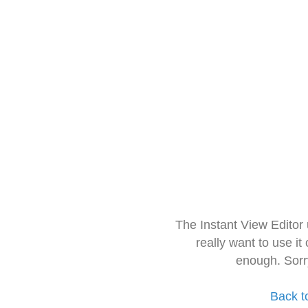
The Instant View Editor
really want to use it
enough. Sorr
Back t