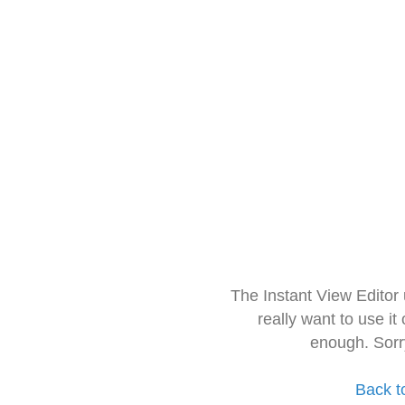
The Instant View Editor
really want to use it
enough. Sorr
Back t