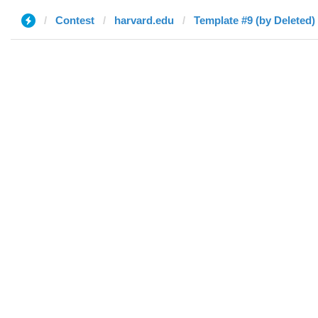
Contest
harvard.edu
Template #9 (by Deleted)