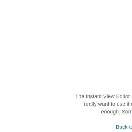
The Instant View Editor
really want to use it
enough. Sorr
Back t