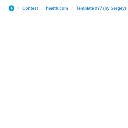
Contest
health.com
Template #77 (by Sergey)