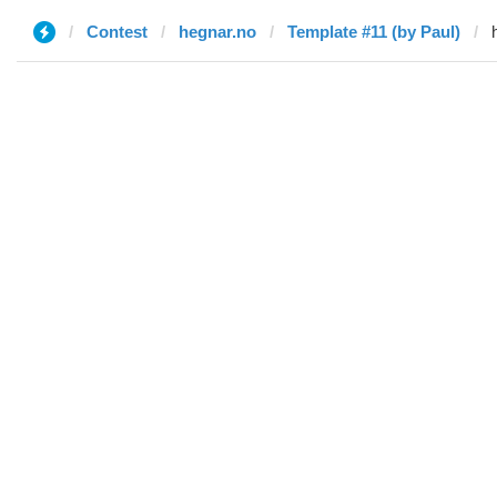
Contest
hegnar.no
Template #11 (by Paul)