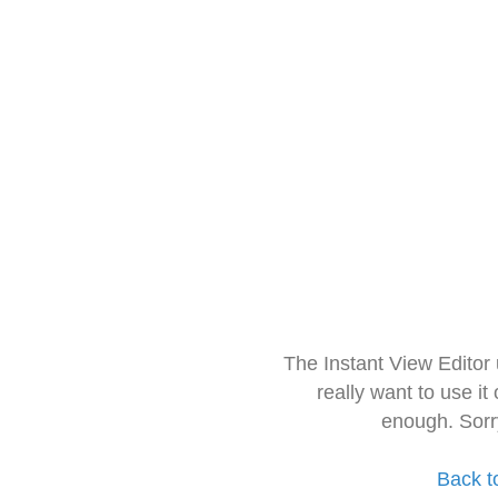
The Instant View Editor
really want to use it
enough. Sorr
Back t