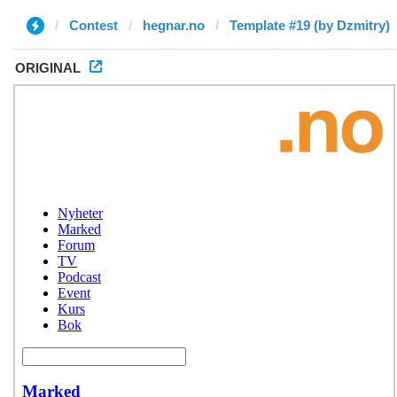
Contest
hegnar.no
Template #19 (by Dzmitry)
ORIGINAL