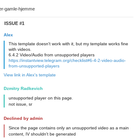
ISSUE #1
Alex
This template doesn't work with it, but my template works fine
with videos.
6.4.2 Video/Audio from unsupported players
https://instantview.telegram.org/checklist#6-4-2-video-audio-
from-unsupported-players
View link in Alex's template
Dzmitry Radkevich
unsupported player on this page.
not issue, sr
Declined by admin
Since the page contains only an unsupported video as a main
content, IV shouldn't be generated