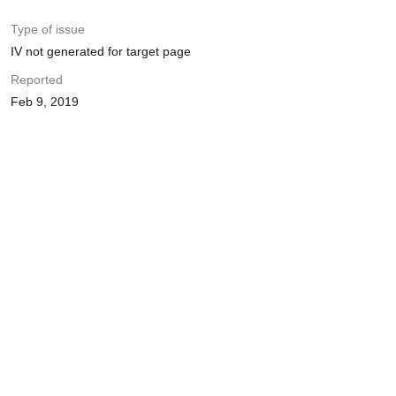
Type of issue
IV not generated for target page
Reported
Feb 9, 2019