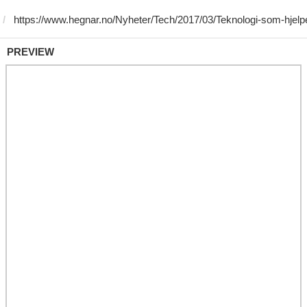
PREVIEW