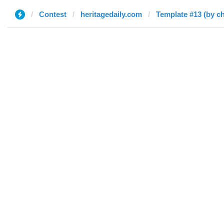
Contest
heritagedaily.com
Template #13 (by c