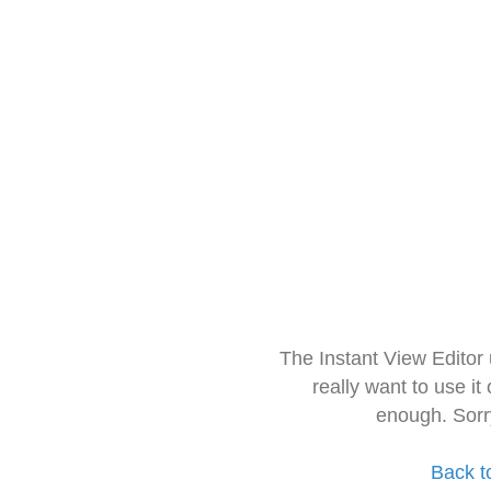
The Instant View Editor
really want to use it
enough. Sorr
Back t