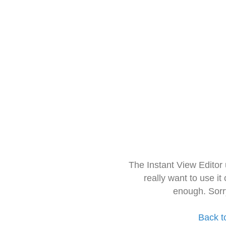
The Instant View Editor
really want to use it
enough. Sorr
Back t