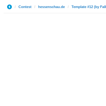
Contest
hessenschau.de
Template #12 (by Fal