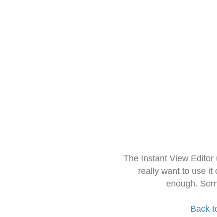
The Instant View Editor
really want to use it
enough. Sorr
Back t