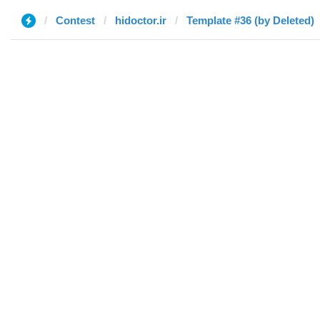
Contest
hidoctor.ir
Template #36 (by Deleted)