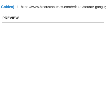
y Golden)
PREVIEW