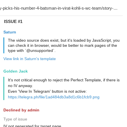
ISSUE #1
Saturn
The video source does exist, but it's loaded by JavaScript, you
can check it in browser, would be better to mark pages of the
type with `@unsupported`.
View link in Saturn's template
Golden Jack
It's not critical enough to reject the Perfect Template, if there is
no IV anyway.
Even 'View In Telegram' button is not active:
https://telegra.ph/file/1ad484db3a8d1c6b1fcb9.png
Declined by admin
Type of issue
IV not generated for target page