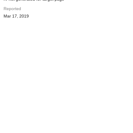
Reported
Mar 17, 2019