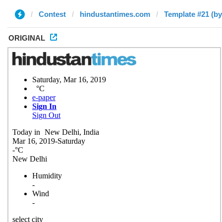
Contest
hindustantimes.com
Template #21 (b
ORIGINAL