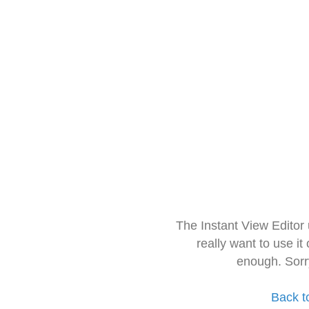
The Instant View Editor
really want to use it
enough. Sorr
Back t