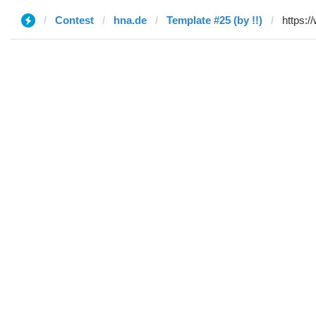
Contest
hna.de
Template #25 (by !!)