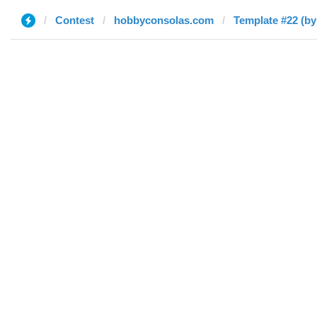
Contest
hobbyconsolas.com
Template #22 (by