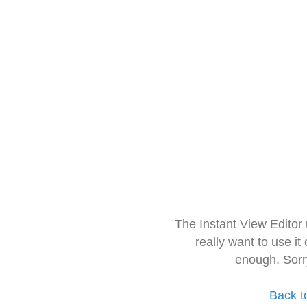
The Instant View Editor
really want to use it
enough. Sorr
Back t