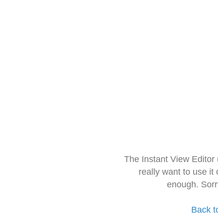
The Instant View Editor
really want to use it
enough. Sorr
Back t