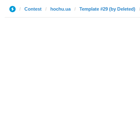
Contest
hochu.ua
Template #29 (by Deleted)