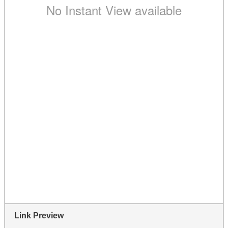
Link Preview