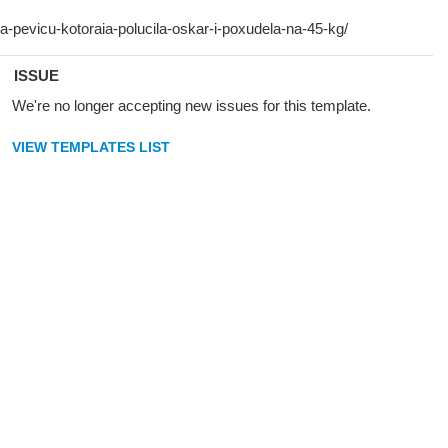
ISSUE
We're no longer accepting new issues for this template.
VIEW TEMPLATES LIST