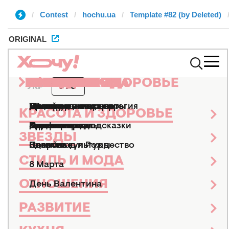
Contest
hochu.ua
Template #82 (by Deleted)
ORIGINAL