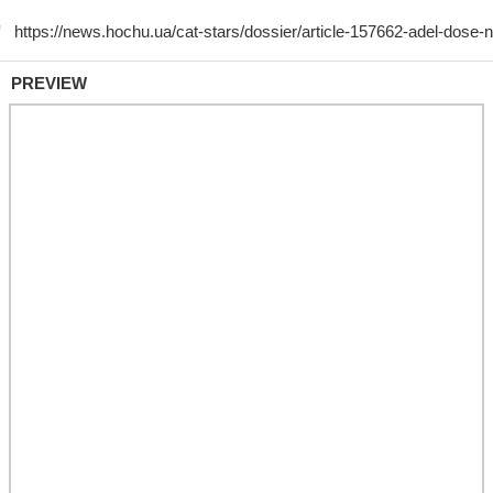
PREVIEW