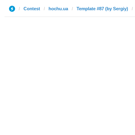
Contest
hochu.ua
Template #87 (by Sergiy)