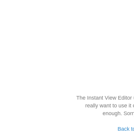
The Instant View Editor
really want to use it
enough. Sorr
Back t