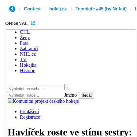
Contest
hokej.cz
Template #45 (by Nufaii)
ORIGINAL