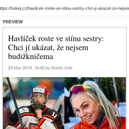
PREVIEW