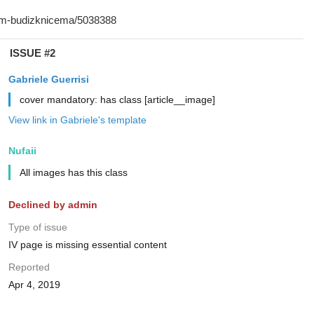
ISSUE #2
Gabriele Guerrisi
cover mandatory: has class [article__image]
View link in Gabriele's template
Nufaii
All images has this class
Declined by admin
Type of issue
IV page is missing essential content
Reported
Apr 4, 2019