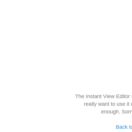
The Instant View Editor
really want to use it
enough. Sorr
Back t