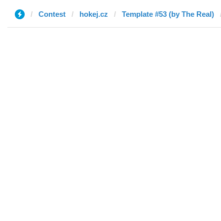
Contest
hokej.cz
Template #53 (by The Real)